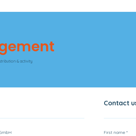
agement
tribution & activity
Contact u
 GmbH
First name
*