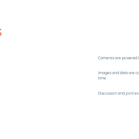
s
Cameras are powered by
Images and data are co
time.
Discussion and joint ev