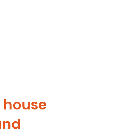
y house
and