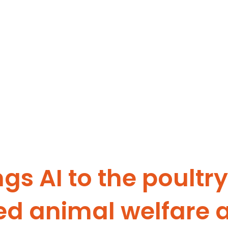
ngs AI to the poultr
ed animal welfare 