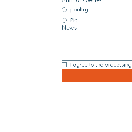
Animal species
*
poultry
Pig
News
I agree to the processin