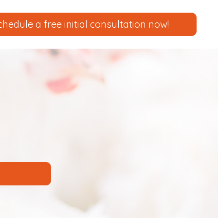
chedule a free initial consultation now!