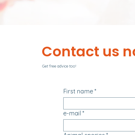
Contact us n
Get free advice too!
First name
*
e-mail
*