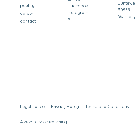
Büntewe
poultry
Facebook
30559 H
Instagram
career
German
X
contact
Legal notice
Privacy Policy
Terms and Conditions
© 2025 by ASOR Marketing