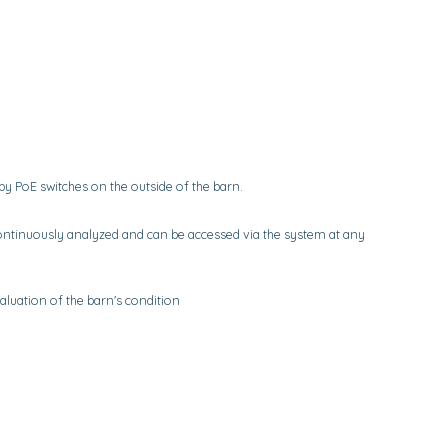
 PoE switches on the outside of the barn.
ntinuously analyzed and can be accessed via the system at any
aluation of the barn's condition