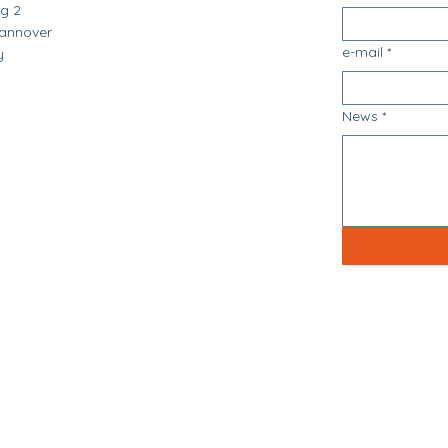
g 2
annover
e-mail
*
y
News
*