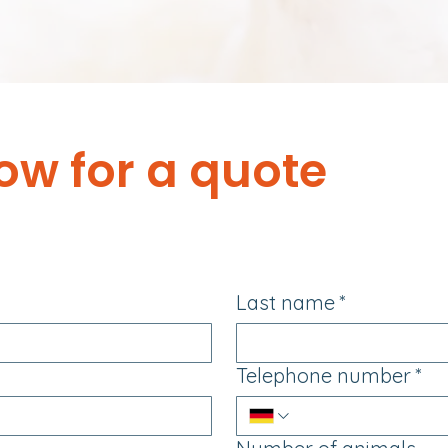
ow for a quote
Last name
*
Telephone number
*