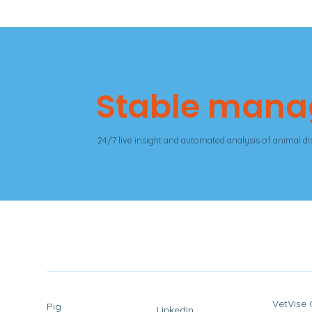
Stable man
24/7 live insight and automated analysis of animal dis
VetVise
Pig
LinkedIn