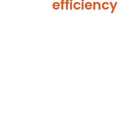
efficiency