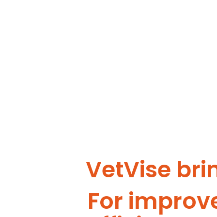
VetVise bri
For improv