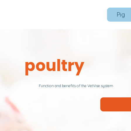
Pig
poultry
Function and benefits of the VetVise system