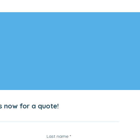
s now for a quote!
Last name
*