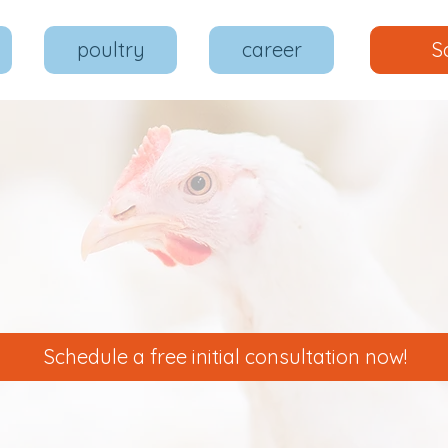
poultry
career
S
Schedule a free initial consultation now!