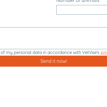
Number of animals
g of my personal data in accordance with VetVise's 
pri
Send it now!