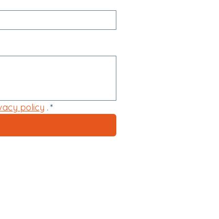
vacy policy
 .
*