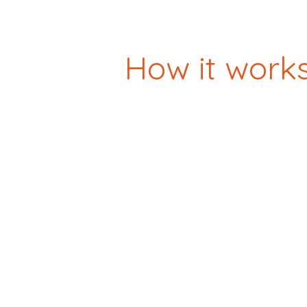
How it work