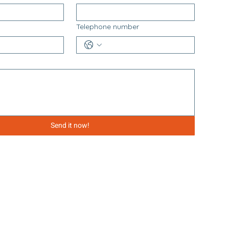
Telephone number
Send it now!