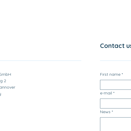
Contact u
 GmbH
First name
*
g 2
annover
e-mail
*
y
News
*