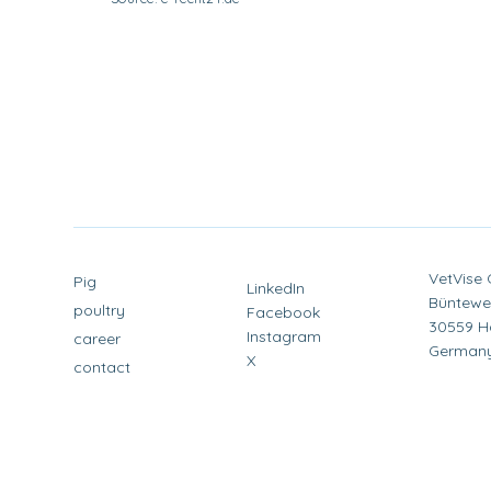
VetVise
Pig
LinkedIn
Büntewe
poultry
Facebook
30559 H
Instagram
career
German
X
contact