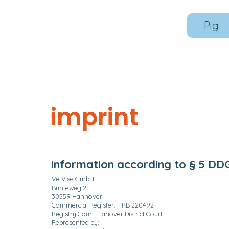
Pig
imprint
Information according to § 5 DD
VetVise GmbH
Bünteweg 2
30559 Hannover
Commercial Register: HRB 220492
Registry Court: Hanover District Court
Represented by: