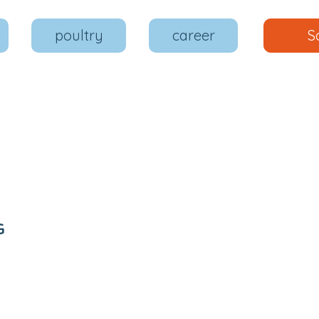
poultry
career
S
G