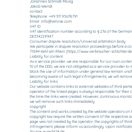
Johannes Schmidt-Mosig
Jakob Wendt
contact
Telephone: +49 511 93678791
Email:
info@vetvise.com
VAT ID
VAT identification number according to § 27a of the German
DE334229947
Consumer dispute resolution/Universal arbitration body
We participate in dispute resolution proceedings before a co
77694 Kehl am Rhein (
https://www.verbraucher-schlichter.de
Liability for content
As a service provider, we are responsible for our own conte
10 of the DDG, we are not obligated as a service provider to 
block the use of information under general law remain unaffe
becoming aware of such legal infringements, we will remove
Liability for links
Our website contains links to external websites of third part
operator of the linked pages is always responsible for their c
the time the links were created. However, continuous monitor
we will remove such links immediately.
copyright
The content and works created by the website operators on t
copyright law require the written consent of the respective 
page was not created by the operator, the copyrights of third
infringement, please inform us accordingly. Upon notificati
Source: e-recht24.de