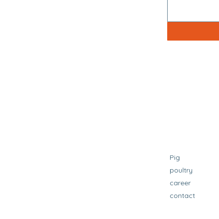
Pig
poultry
career
contact