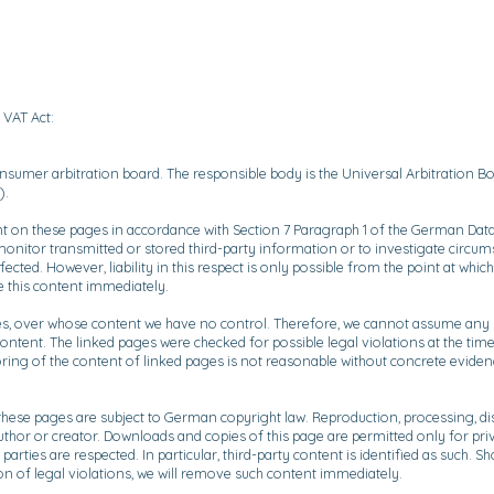
 VAT Act:
nsumer arbitration board. The responsible body is the Universal Arbitration Boa
).
nt on these pages in accordance with Section 7 Paragraph 1 of the German Data
monitor transmitted or stored third-party information or to investigate circumst
cted. However, liability in this respect is only possible from the point at wh
 this content immediately.
ies, over whose content we have no control. Therefore, we cannot assume any lia
ontent. The linked pages were checked for possible legal violations at the time 
ing of the content of linked pages is not reasonable without concrete evidence 
hese pages are subject to German copyright law. Reproduction, processing, dist
author or creator. Downloads and copies of this page are permitted only for pr
 parties are respected. In particular, third-party content is identified as such
on of legal violations, we will remove such content immediately.