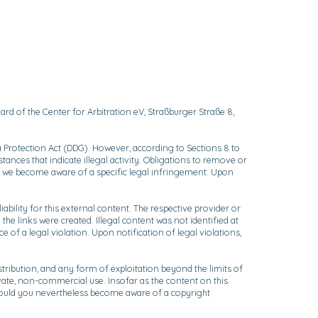
rd of the Center for Arbitration eV, Straßburger Straße 8,
 Protection Act (DDG). However, according to Sections 8 to
ances that indicate illegal activity. Obligations to remove or
ich we become aware of a specific legal infringement. Upon
bility for this external content. The respective provider or
the links were created. Illegal content was not identified at
of a legal violation. Upon notification of legal violations,
ribution, and any form of exploitation beyond the limits of
ivate, non-commercial use. Insofar as the content on this
. Should you nevertheless become aware of a copyright