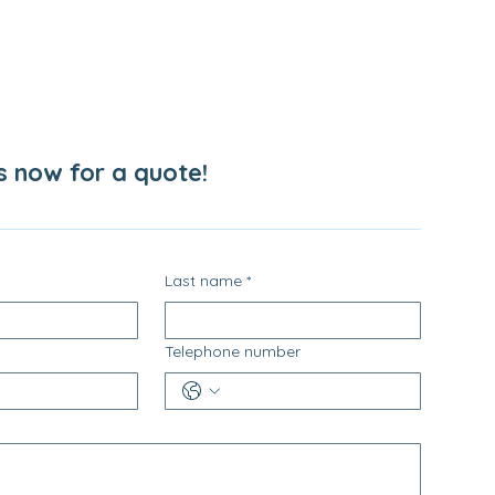
s now for a quote!
Last name
*
Telephone number