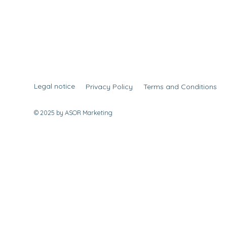
Legal notice
Privacy Policy
Terms and Conditions
© 2025 by ASOR Marketing