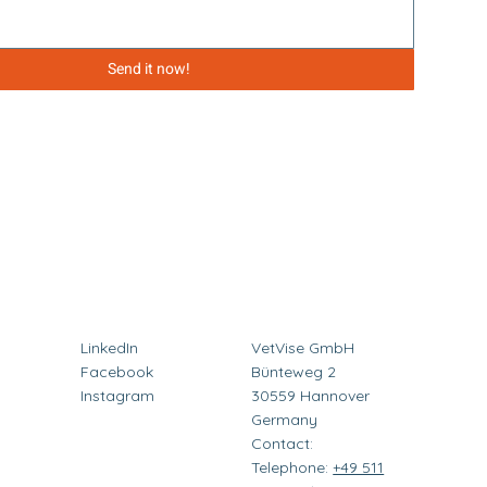
Send it now!
LinkedIn
VetVise GmbH
Facebook
Bünteweg 2
Instagram
30559 Hannover
Germany
Contact:
Telephone:
+49 511